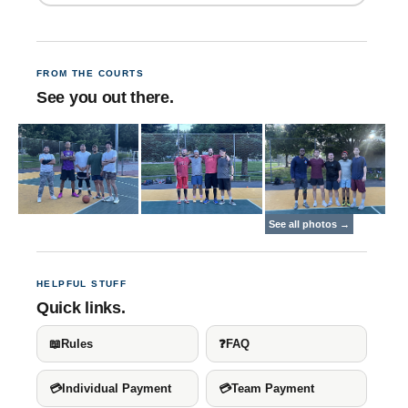
FROM THE COURTS
See you out there.
HELPFUL STUFF
Quick links.
📖
Rules
❓
FAQ
💳
Individual Payment
💳
Team Payment