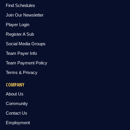
Find Schedules
Join Our Newsletter
Player Login
Register A Sub
Social Media Groups
Team Payer Info
Team Payment Policy
Terms & Privacy
COMPANY
About Us
Community
Contact Us
Employment