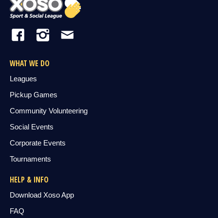
WHAT WE DO
Leagues
Pickup Games
Community Volunteering
Social Events
Corporate Events
Tournaments
HELP & INFO
Download Xoso App
FAQ