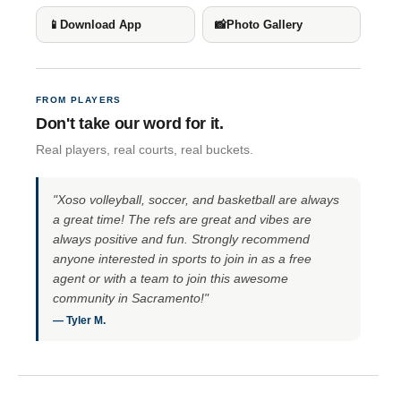
📱
Download App
📸
Photo Gallery
FROM PLAYERS
Don't take our word for it.
Real players, real courts, real buckets.
"Xoso volleyball, soccer, and basketball are always
a great time! The refs are great and vibes are
always positive and fun. Strongly recommend
anyone interested in sports to join in as a free
agent or with a team to join this awesome
community in Sacramento!"
— Tyler M.