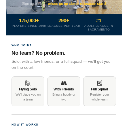
Sign up early —
prices go up closer to season start!
175,000+
290+
#1
PLAYERS SINCE 2008
LEAGUES PER YEAR
ADULT LEAGUE IN
SACRAMENTO
WHO JOINS
No team? No problem.
Solo, with a few friends, or a full squad — we'll get you
on the court.
🙋
👥
🎽
Flying Solo
With Friends
Full Squad
We'll place you on
Bring a buddy or
Register your
a team
two
whole team
HOW IT WORKS