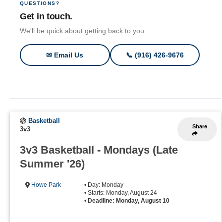
QUESTIONS?
Get in touch.
We'll be quick about getting back to you.
✉ Email Us
📞 (916) 426-9676
Basketball
Share
3v3
3v3 Basketball - Mondays (Late
Summer '26)
Howe Park
• Day: Monday
• Starts: Monday, August 24
•
Deadline: Monday, August 10