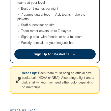
teams at your level
✓ Best of 3 games per night
✓ 7 games guaranteed — ALL teams make the
playoffs
✓ Staff supervisor on site
✓ Team roster covers up to 7 players
✓ Sign up solo, with friends, or as a full team
✓ Weekly specials at your league's bar
Sign Up for Basketball →
Heads up:
Each team must bring an official-size
basketball (NCAA or NBA). Also bring a light and a
🏀
dark shirt — you may need either color depending
on matchups.
WHERE WE PLAY