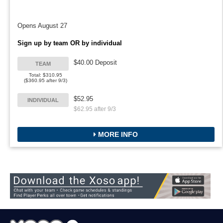
Opens August 27
Sign up by team OR by individual
$40.00 Deposit
TEAM
Total: $310.95
($360.95 after 9/3)
$52.95
INDIVIDUAL
$62.95 after 9/3
MORE INFO