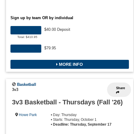
Sign up by team OR by individual
$40.00 Deposit
TEAM
Total: $410.95
$79.95
INDIVIDUAL
MORE INFO
Basketball
Share
3v3
3v3 Basketball - Thursdays (Fall '26)
Howe Park
• Day: Thursday
• Starts: Thursday, October 1
•
Deadline: Thursday, September 17