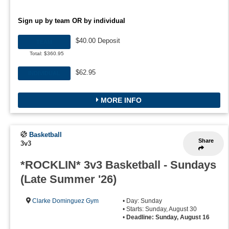
Sign up by team OR by individual
$40.00 Deposit
TEAM
Total: $360.95
$62.95
INDIVIDUAL
MORE INFO
Basketball
Share
3v3
*ROCKLIN* 3v3 Basketball - Sundays
(Late Summer '26)
Clarke Dominguez Gym
• Day: Sunday
• Starts: Sunday, August 30
•
Deadline: Sunday, August 16