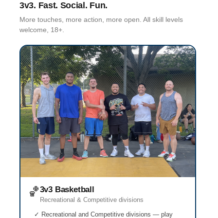
3v3. Fast. Social. Fun.
More touches, more action, more open. All skill levels
welcome, 18+.
🏀
3v3 Basketball
Recreational & Competitive divisions
✓ Recreational and Competitive divisions — play