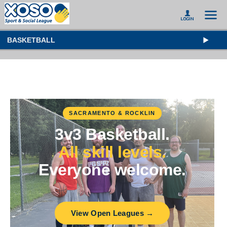
BASKETBALL
SACRAMENTO & ROCKLIN
3v3 Basketball.
All skill levels.
Everyone welcome.
View Open Leagues →