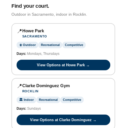
Find your court.
Outdoor in Sacramento, indoor in Rocklin.
📍
Howe Park
SACRAMENTO
☀️ Outdoor
Recreational
Competitive
Days:
Mondays, Thursdays
View Options at Howe Park →
📍
Clarke Dominguez Gym
ROCKLIN
🏛️ Indoor
Recreational
Competitive
Days:
Sundays
View Options at Clarke Dominguez →